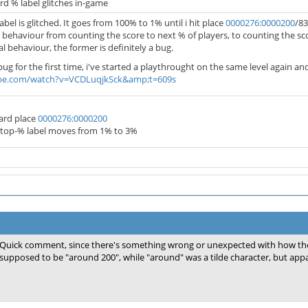
d % label glitches in-game
bel is glitched. It goes from 100% to 1% until i hit place
0000276:0000200
/83
 behaviour from counting the score to next % of players, to counting the scor
 behaviour, the former is definitely a bug.
ug for the first time, i've started a playthrought on the same level again and
be.com/watch?v=VCDLuqjkSck&amp;t=609s
ard place
0000276:0000200
 top-% label moves from 1% to 3%
Quick comment, since there's something wrong or unexpected with how th
supposed to be "around 200", while "around" was a tilde character, but appa