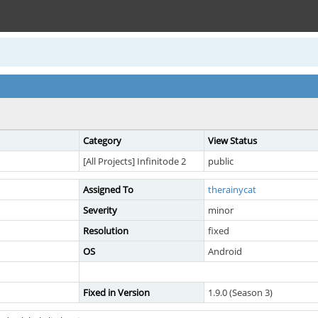
Category
View Status
[All Projects] Infinitode 2
public
Assigned To
therainycat
Severity
minor
Resolution
fixed
OS
Android
Fixed in Version
1.9.0 (Season 3)