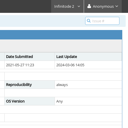
Infinitode 2
Anonymous
Date Submitted
Last Update
2021-05-27 11:23
2024-03-06 14:05
Reproducibility
always
OS Version
Any