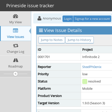
Prineside issue tracker
Anonymous
Login
Signup for a new account
My View
View Issue Details
View Issues
Jump to Notes
Jump to History
ID
Project
Change Log
0001701
Infinitode 2
Roadmap
Reporter
SteelPh0enix
Priority
low
Status
resolved
Platform
Mobile
Product Version
Target Version
1.9.0 (Season 3)