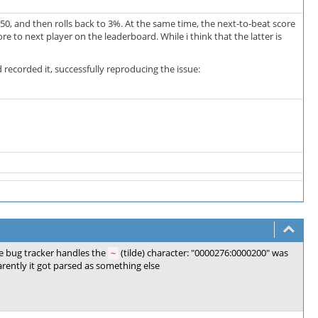
50, and then rolls back to 3%. At the same time, the next-to-beat score
e to next player on the leaderboard. While i think that the latter is
 recorded it, successfully reproducing the issue:
e bug tracker handles the
(tilde) character: "0000276:0000200" was
~
rently it got parsed as something else