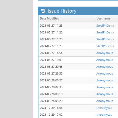
Issue History
Date Modified
Username
2021-05-27 11:23
SteelPh0enix
2021-05-27 11:23
SteelPh0enix
2021-05-27 11:23
SteelPh0enix
2021-05-27 11:25
SteelPh0enix
2021-05-27 14:54
Anonymous
2021-05-27 19:01
Anonymous
2021-05-27 20:48
Anonymous
2021-05-27 23:30
Anonymous
2021-05-28 00:27
Anonymous
2021-05-28 02:30
Anonymous
2021-05-28 05:10
Anonymous
2021-05-28 05:20
Anonymous
2021-12-29 16:56
therainycat
2021-12-29 17:02
therainycat