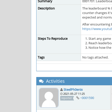
Summary
0001701: Leaderboar
Description
The leaderboard % la
counter changes it's
expected and normal
After encountering b
https://www.youtu
Steps To Reproduce
Start any game
Reach leaderbo
Notice how the
Tags
No tags attached.
Activities
SteelPh0enix
2021-05-27 11:25
~0001590
reporter