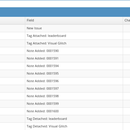
Field
Ch
New Issue
Tag Attached: leaderboard
Tag Attached: Visual Glitch
Note Added: 0001590
Note Added: 0001591
Note Added: 0001594
Note Added: 0001595
Note Added: 0001596
Note Added: 0001597
Note Added: 0001598
Note Added: 0001599
Note Added: 0001600
Tag Detached: leaderboard
Tag Detached: Visual Glitch