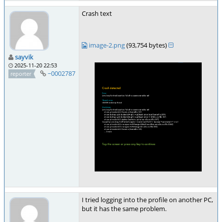
Crash text
image-2.png
(93,754 bytes)
sayvik
2025-11-20 22:53
~0002787
reporter
I tried logging into the profile on another PC,
but it has the same problem.