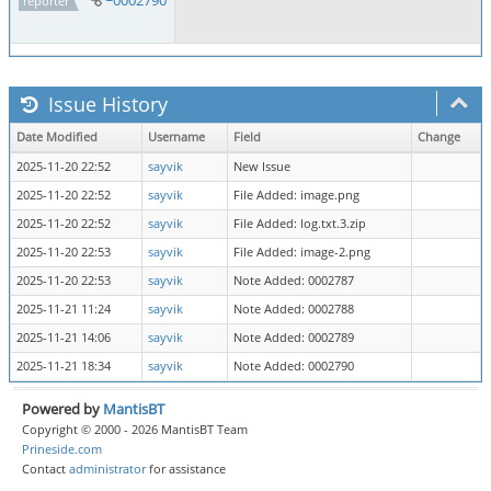
reporter
Issue History
Date Modified
Username
Field
Change
2025-11-20 22:52
sayvik
New Issue
2025-11-20 22:52
sayvik
File Added: image.png
2025-11-20 22:52
sayvik
File Added: log.txt.3.zip
2025-11-20 22:53
sayvik
File Added: image-2.png
2025-11-20 22:53
sayvik
Note Added: 0002787
2025-11-21 11:24
sayvik
Note Added: 0002788
2025-11-21 14:06
sayvik
Note Added: 0002789
2025-11-21 18:34
sayvik
Note Added: 0002790
Powered by
MantisBT
Copyright © 2000 - 2026 MantisBT Team
Prineside.com
Contact
administrator
for assistance