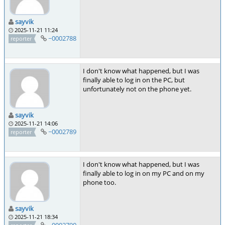
sayvik
2025-11-21 11:24
~0002788
reporter
I don't know what happened, but I was
finally able to log in on the PC, but
unfortunately not on the phone yet.
sayvik
2025-11-21 14:06
~0002789
reporter
I don't know what happened, but I was
finally able to log in on my PC and on my
phone too.
sayvik
2025-11-21 18:34
~0002790