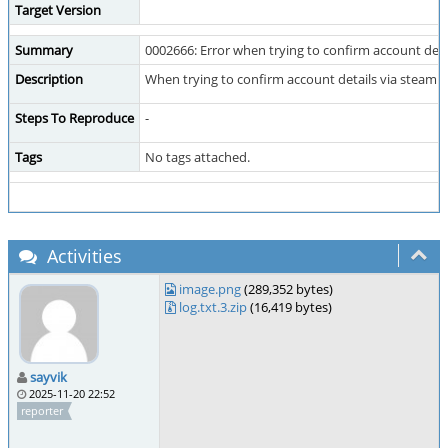
Target Version
Summary
0002666: Error when trying to confirm account detai
Description
When trying to confirm account details via steam o
Steps To Reproduce
-
Tags
No tags attached.
Activities
image.png
(289,352 bytes)
log.txt.3.zip
(16,419 bytes)
sayvik
2025-11-20 22:52
reporter