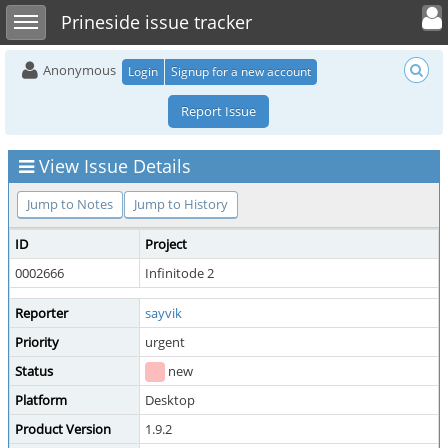
Toggle user 
Toggle sidebar
Prineside issue tracker
Anonymous
Login
Signup for a new account
Report Issue
View Issue Details
Jump to Notes
Jump to History
ID
Project
0002666
Infinitode 2
Reporter
sayvik
Priority
urgent
Status
new
Platform
Desktop
Product Version
1.9.2