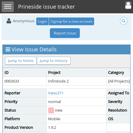
Toggle user 
Toggle sidebar
Prineside issue tracker
Anonymous
Login
Signup for a new account
Report Issue
View Issue Details
Jump to Notes
Jump to History
ID
Project
Category
0002633
Infinitode 2
[All Projects] 
Reporter
Vano211
Assigned To
Priority
normal
Severity
Status
new
Resolution
Platform
Mobile
OS
Product Version
1.9.2