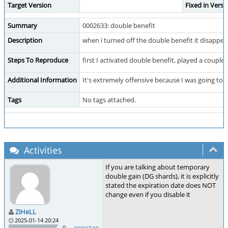
Target Version
Fixed in Versi
Summary
0002633: double benefit
Description
when i turned off the double benefit it disappe
Steps To Reproduce
first I activated double benefit, played a coupl
Additional Information
It's extremely offensive because I was going to 
Tags
No tags attached.
Activities
If you are talking about temporary
double gain (DG shards), it is explicitly
stated the expiration date does NOT
change even if you disable it
ZiHeLL
2025-01-14 20:24