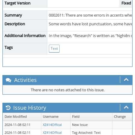
Target Version
Fixed i
Summary
0002611: There are some errors in accents when
Description
Some words have lost punctuation, some have l
Additional Information
In the image, "Research" is written as "Nghiên c
Tags
Text
Activities
There are no notes attached to this issue.
Issue History
Date Modified
Username
Field
Change
2024-11-08 02:11
XZ414Offical
New Issue
2024-11-08 02:11
XZ414Offical
Tag Attached: Text