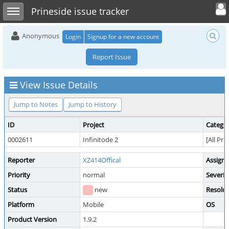
Toggle user 
Toggle sidebar
Prineside issue tracker
Anonymous
Login
Signup for a new account
Report Issue
View Issue Details
Jump to Notes
Jump to History
ID
Project
Catego
0002611
Infinitode 2
[All Pro
Reporter
XZ414Offical
Assign
Priority
normal
Severit
Status
new
Resolut
Platform
Mobile
OS
Product Version
1.9.2