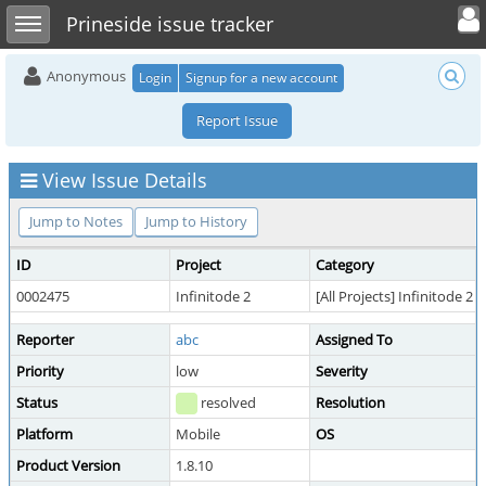
Toggle user 
Toggle sidebar
Prineside issue tracker
Anonymous
Login
Signup for a new account
Report Issue
View Issue Details
Jump to Notes
Jump to History
ID
Project
Category
0002475
Infinitode 2
[All Projects] Infinitode 2
Reporter
abc
Assigned To
Priority
low
Severity
Status
resolved
Resolution
Platform
Mobile
OS
Product Version
1.8.10