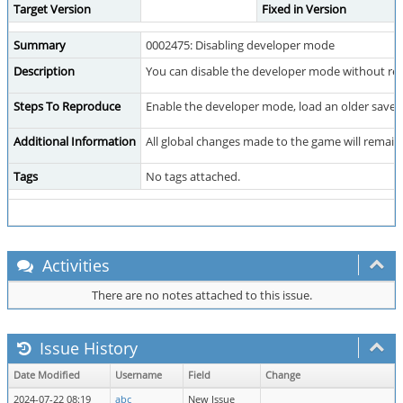
Target Version
Fixed in Version
Summary
0002475: Disabling developer mode
Description
You can disable the developer mode without res
Steps To Reproduce
Enable the developer mode, load an older save 
Additional Information
All global changes made to the game will remain
Tags
No tags attached.
Activities
There are no notes attached to this issue.
Issue History
Date Modified
Username
Field
Change
2024-07-22 08:19
abc
New Issue