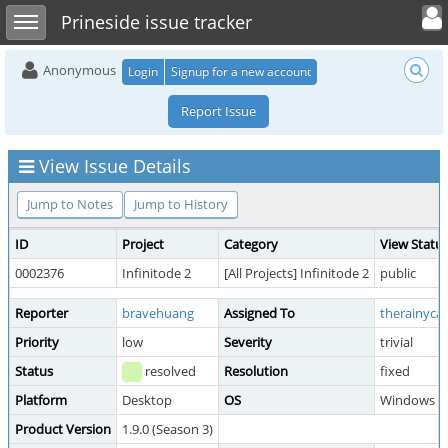
Toggle user 
Toggle sidebar
Prineside issue tracker
Anonymous
Login
Signup for a new account
Report Issue
View Issue Details
Jump to Notes
Jump to History
ID
Project
Category
View Statu
0002376
Infinitode 2
[All Projects] Infinitode 2
public
Reporter
bravehuang
Assigned To
therainycat
Priority
low
Severity
trivial
Status
resolved
Resolution
fixed
Platform
Desktop
OS
Windows
Product Version
1.9.0 (Season 3)