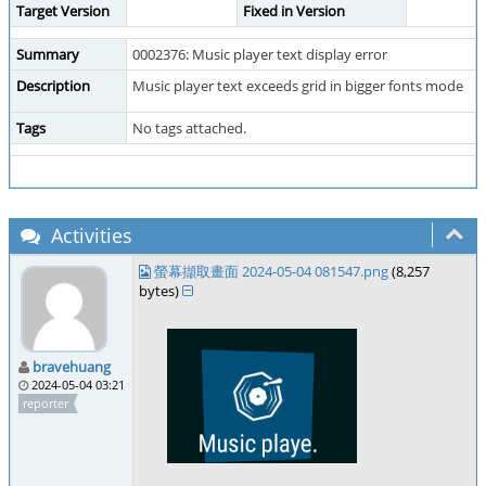
Target Version
Fixed in Version
Summary
0002376: Music player text display error
Description
Music player text exceeds grid in bigger fonts mode
Tags
No tags attached.
Activities
螢幕擷取畫面 2024-05-04 081547.png
(8,257
bytes)
bravehuang
2024-05-04 03:21
reporter