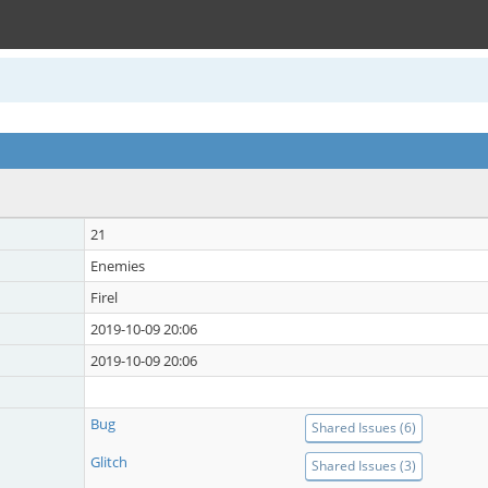
21
Enemies
Firel
2019-10-09 20:06
2019-10-09 20:06
Bug
Shared Issues (6)
Glitch
Shared Issues (3)