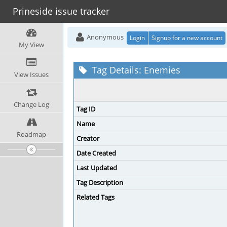
Prineside issue tracker
Anonymous
Login
Signup for a new account
My View
Tag Details: Enemies
View Issues
Change Log
Tag ID
Name
Roadmap
Creator
Date Created
Last Updated
Tag Description
Related Tags