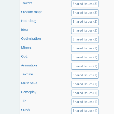
Towers
Shared Issues (3)
Custom maps
Shared Issues (3)
Not a bug
Shared Issues (2)
Idea
Shared Issues (2)
Optimization
Shared Issues (2)
Miners
Shared Issues (1)
QoL
Shared Issues (1)
Animation
Shared Issues (1)
Texture
Shared Issues (1)
Must have
Shared Issues (1)
Gameplay
Shared Issues (1)
Tile
Shared Issues (1)
Crash
Shared Issues (1)