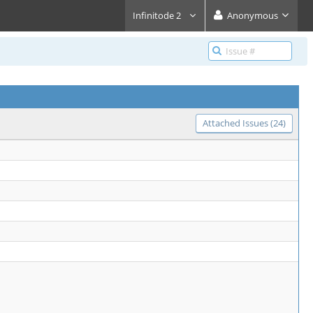
Infinitode 2
Anonymous
Attached Issues (24)