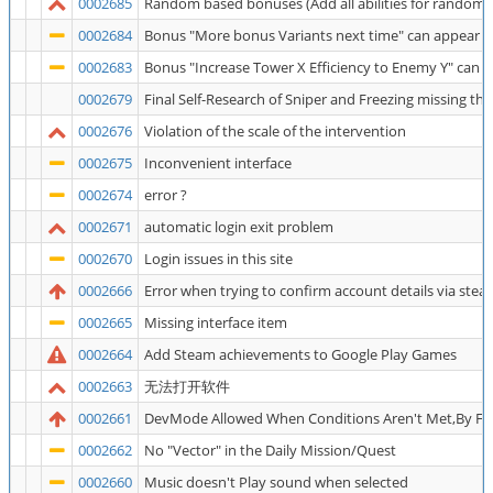
0002685
Random based bonuses (Add all abilities for random to
0002684
Bonus "More bonus Variants next time" can appear at
0002683
Bonus "Increase Tower X Efficiency to Enemy Y" can 
0002679
Final Self-Research of Sniper and Freezing missing th
0002676
Violation of the scale of the intervention
0002675
Inconvenient interface
0002674
error ?
0002671
automatic login exit problem
0002670
Login issues in this site
0002666
Error when trying to confirm account details via stea
0002665
Missing interface item
0002664
Add Steam achievements to Google Play Games
0002663
无法打开软件
0002661
DevMode Allowed When Conditions Aren't Met,By Fo
0002662
No "Vector" in the Daily Mission/Quest
0002660
Music doesn't Play sound when selected