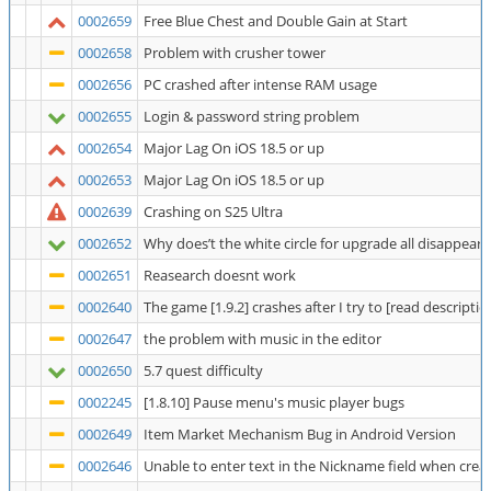
0002659
Free Blue Chest and Double Gain at Start
0002658
Problem with crusher tower
0002656
PC crashed after intense RAM usage
0002655
Login & password string problem
0002654
Major Lag On iOS 18.5 or up
0002653
Major Lag On iOS 18.5 or up
0002639
Crashing on S25 Ultra
0002652
Why does’t the white circle for upgrade all disappear
0002651
Reasearch doesnt work
0002640
The game [1.9.2] crashes after I try to [read description
0002647
the problem with music in the editor
0002650
5.7 quest difficulty
0002245
[1.8.10] Pause menu's music player bugs
0002649
Item Market Mechanism Bug in Android Version
0002646
Unable to enter text in the Nickname field when crea