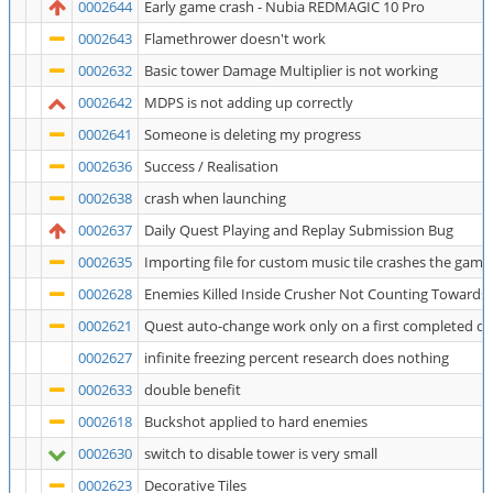
0002644
Early game crash - Nubia REDMAGIC 10 Pro
0002643
Flamethrower doesn't work
0002632
Basic tower Damage Multiplier is not working
0002642
MDPS is not adding up correctly
0002641
Someone is deleting my progress
0002636
Success / Realisation
0002638
crash when launching
0002637
Daily Quest Playing and Replay Submission Bug
0002635
Importing file for custom music tile crashes the game
0002628
Enemies Killed Inside Crusher Not Counting Towards
0002621
Quest auto-change work only on a first completed q
0002627
infinite freezing percent research does nothing
0002633
double benefit
0002618
Buckshot applied to hard enemies
0002630
switch to disable tower is very small
0002623
Decorative Tiles