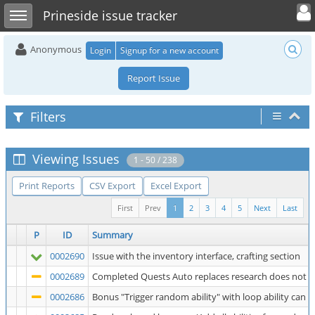
Toggle user 
Toggle sidebar
Prineside issue tracker
Anonymous
Login
Signup for a new account
Report Issue
Filters
Viewing Issues
1 - 50 / 238
Print Reports
CSV Export
Excel Export
First
Prev
1
2
3
4
5
Next
Last
P
ID
Summary
0002690
Issue with the inventory interface, crafting section
0002689
Completed Quests Auto replaces research does not au
0002686
Bonus "Trigger random ability" with loop ability can fai