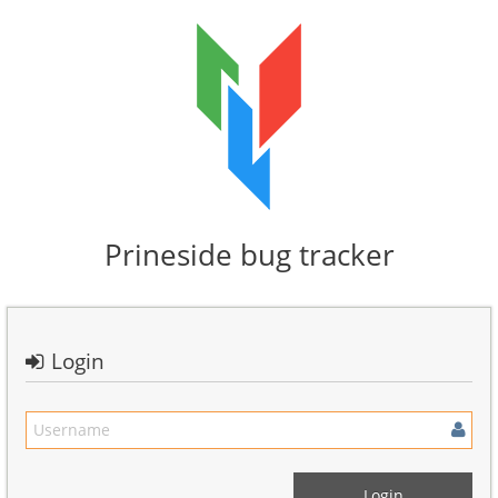
Prineside bug tracker
Login