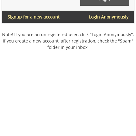
Signup for a new account
Login Anonymously
Note! If you are an unregistered user, click "Login Anonymously".
If you create a new account, after registration, check the "Spam"
folder in your inbox.